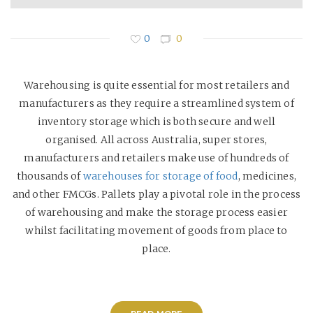
0
0
Warehousing is quite essential for most retailers and
manufacturers as they require a streamlined system of
inventory storage which is both secure and well
organised. All across Australia, super stores,
manufacturers and retailers make use of hundreds of
thousands of
warehouses for storage of food
, medicines,
and other FMCGs. Pallets play a pivotal role in the process
of warehousing and make the storage process easier
whilst facilitating movement of goods from place to
place.