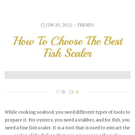
JUN 20, 2022 -
TRENDS
How To Choose The Best
Fish Scaler
0
0
While cooking seafood, you need different types of tools to
prepare it. For oysters, you need a stabber, and for fish, you
need a fine fish scaler. It is a tool that is used to extract the