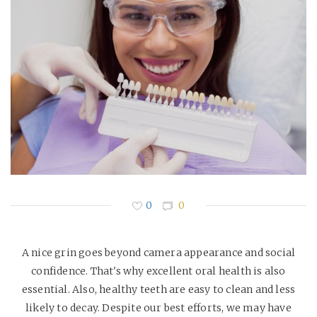
0
0
A nice grin goes beyond camera appearance and social
confidence. That's why excellent oral health is also
essential. Also, healthy teeth are easy to clean and less
likely to decay. Despite our best efforts, we may have