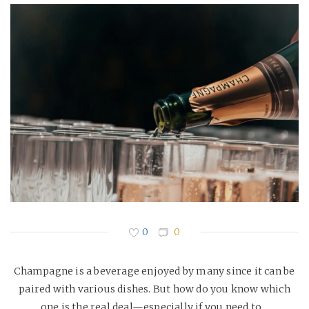
0
0
Champagne is a beverage enjoyed by many since it can be
paired with various dishes. But how do you know which
one is the real deal—especially if you need to…