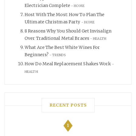
Electrician Complete
HOME
Host With The Most: How To Plan The
Ultimate Christmas Party
HOME
8 Reasons Why You Should Get Invisalign
Over Traditional Metal Braces
HEALTH
What Are The Best White Wines For
Beginners?
TRENDS
How Do Meal Replacement Shakes Work
HEALTH
RECENT POSTS
1