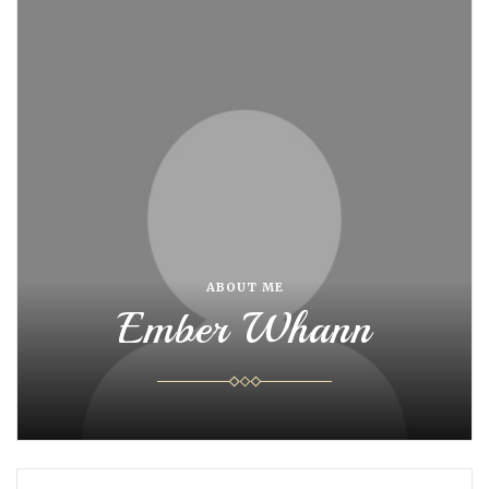
ABOUT ME
Ember Whann