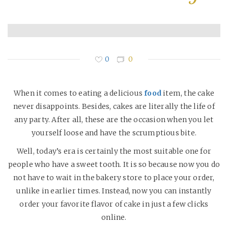
0
0
When it comes to eating a delicious
food
item, the cake
never disappoints. Besides, cakes are literally the life of
any party. After all, these are the occasion when you let
yourself loose and have the scrumptious bite.
Well, today’s era is certainly the most suitable one for
people who have a sweet tooth. It is so because now you do
not have to wait in the bakery store to place your order,
unlike in earlier times. Instead, now you can instantly
order your favorite flavor of cake in just a few clicks
online.