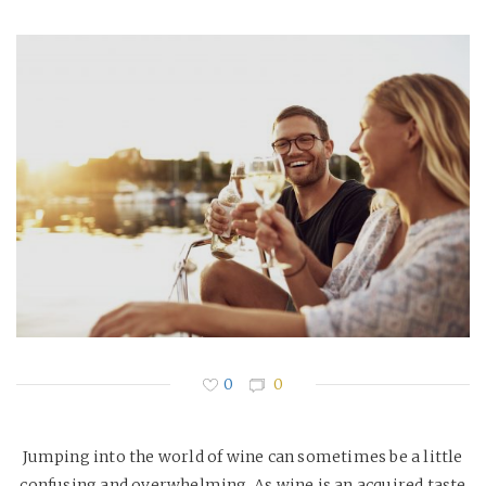
0
0
Jumping into the world of wine can sometimes be a little
confusing and overwhelming. As wine is an acquired taste