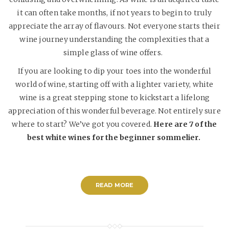
it can often take months, if not years to begin to truly
appreciate the array of flavours. Not everyone starts their
wine journey understanding the complexities that a
simple glass of wine offers.
If you are looking to dip your toes into the wonderful
world of wine, starting off with a lighter variety, white
wine is a great stepping stone to kickstart a lifelong
appreciation of this wonderful beverage. Not entirely sure
where to start? We’ve got you covered.
Here are 7 of the
best white wines for the beginner sommelier.
READ MORE