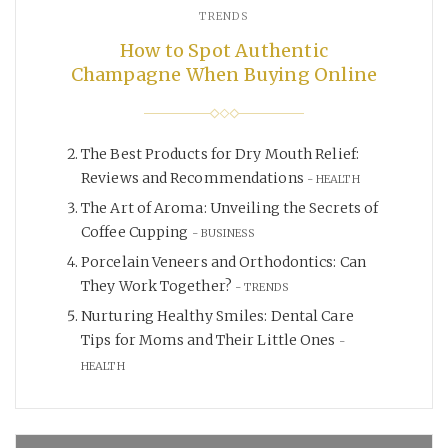
TRENDS
How to Spot Authentic
Champagne When Buying Online
The Best Products for Dry Mouth Relief:
Reviews and Recommendations
HEALTH
The Art of Aroma: Unveiling the Secrets of
Coffee Cupping
BUSINESS
Porcelain Veneers and Orthodontics: Can
They Work Together?
TRENDS
Nurturing Healthy Smiles: Dental Care
Tips for Moms and Their Little Ones
HEALTH