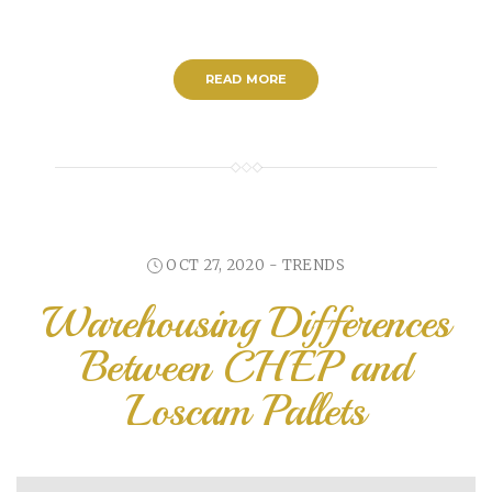
READ MORE
OCT 27, 2020 -
TRENDS
Warehousing Differences
Between CHEP and
Loscam Pallets