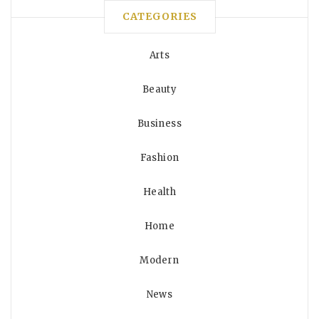
CATEGORIES
Arts
Beauty
Business
Fashion
Health
Home
Modern
News