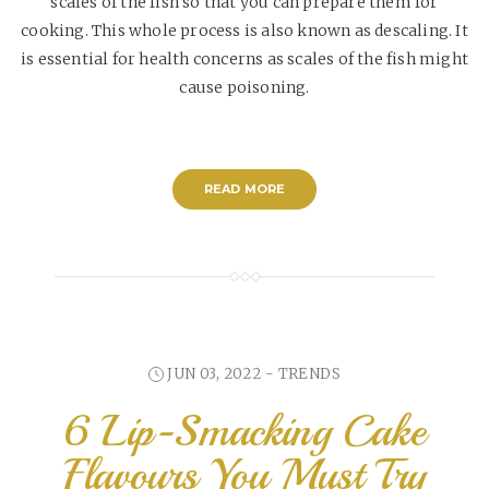
scales of the fish so that you can prepare them for
cooking. This whole process is also known as descaling. It
is essential for health concerns as scales of the fish might
cause poisoning.
READ MORE
JUN 03, 2022 -
TRENDS
6 Lip-Smacking Cake
Flavours You Must Try