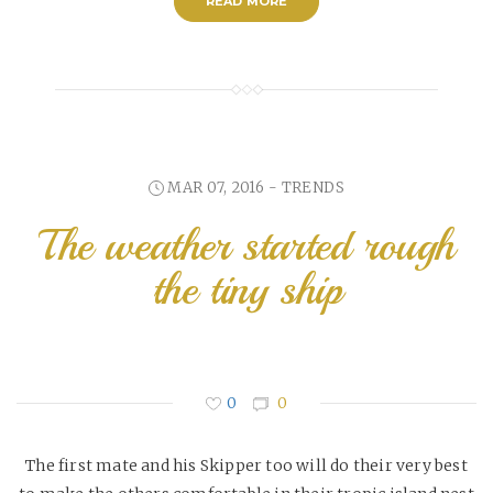
READ MORE
MAR 07, 2016 -
TRENDS
The weather started rough
the tiny ship
0
0
The first mate and his Skipper too will do their very best