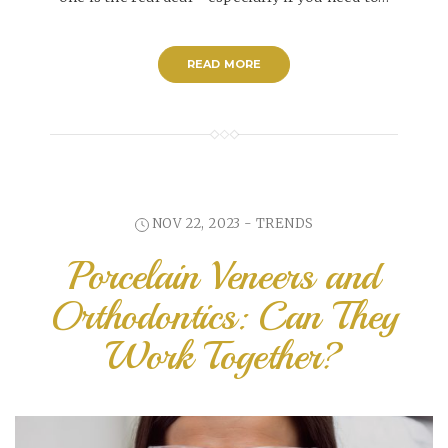
READ MORE
NOV 22, 2023 -
TRENDS
Porcelain Veneers and
Orthodontics: Can They
Work Together?