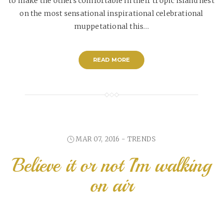
to make the others comfortable in their tropic island nest
on the most sensational inspirational celebrational
muppetational this…
READ MORE
MAR 07, 2016 -
TRENDS
Believe it or not I’m walking
on air