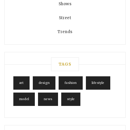
Shows
Street
Trends
TAGS
art
design
fashion
lifestyle
model
news
style