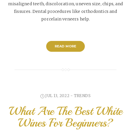
misaligned teeth, discoloration, uneven size, chips, and
fissures. Dental procedures like orthodontics and
porcelain veneers help.
READ MORE
JUL 13, 2022 -
TRENDS
What Are The Best White
Wines For Beginners?