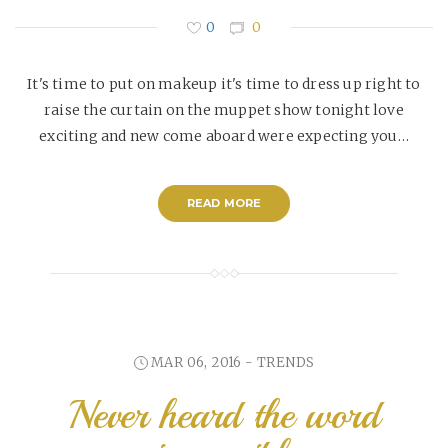
0
0
It's time to put on makeup it's time to dress up right to
raise the curtain on the muppet show tonight love
exciting and new come aboard were expecting you…
READ MORE
MAR 06, 2016 -
TRENDS
Never heard the word