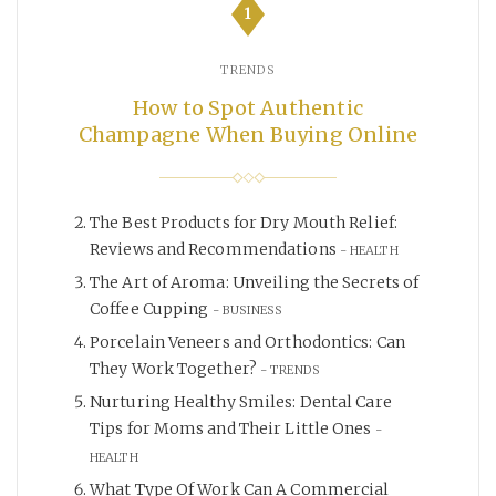
1
TRENDS
How to Spot Authentic
Champagne When Buying Online
The Best Products for Dry Mouth Relief:
Reviews and Recommendations
HEALTH
The Art of Aroma: Unveiling the Secrets of
Coffee Cupping
BUSINESS
Porcelain Veneers and Orthodontics: Can
They Work Together?
TRENDS
Nurturing Healthy Smiles: Dental Care
Tips for Moms and Their Little Ones
HEALTH
What Type Of Work Can A Commercial