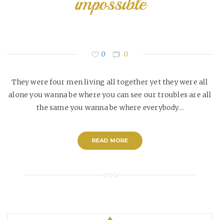
impossible
0
0
They were four men living all together yet they were all
alone you wanna be where you can see our troubles are all
the same you wanna be where everybody…
READ MORE