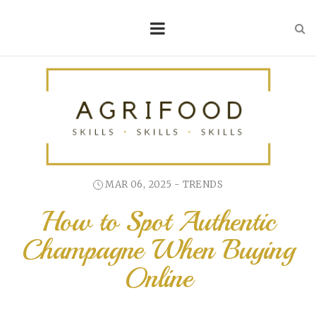
MAR 06, 2025 -
TRENDS
How to Spot Authentic
Champagne When Buying
Online