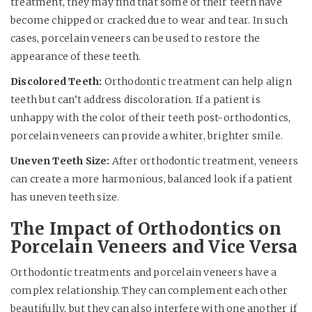
treatment, they may find that some of their teeth have
become chipped or cracked due to wear and tear. In such
cases, porcelain veneers can be used to restore the
appearance of these teeth.
Discolored Teeth:
Orthodontic treatment can help align
teeth but can’t address discoloration. If a patient is
unhappy with the color of their teeth post-orthodontics,
porcelain veneers can provide a whiter, brighter smile.
Uneven Teeth Size:
After orthodontic treatment, veneers
can create a more harmonious, balanced look if a patient
has uneven teeth size.
The Impact of Orthodontics on
Porcelain Veneers and Vice Versa
Orthodontic treatments and porcelain veneers have a
complex relationship. They can complement each other
beautifully, but they can also interfere with one another if