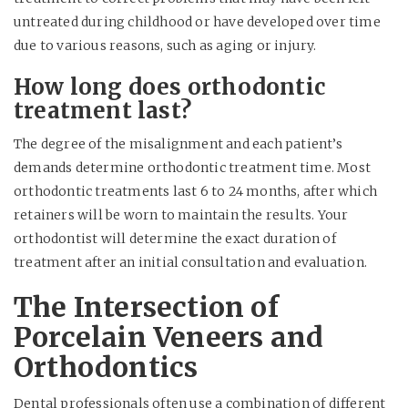
untreated during childhood or have developed over time
due to various reasons, such as aging or injury.
How long does orthodontic
treatment last?
The degree of the misalignment and each patient’s
demands determine orthodontic treatment time. Most
orthodontic treatments last 6 to 24 months, after which
retainers will be worn to maintain the results. Your
orthodontist will determine the exact duration of
treatment after an initial consultation and evaluation.
The Intersection of
Porcelain Veneers and
Orthodontics
Dental professionals often use a combination of different