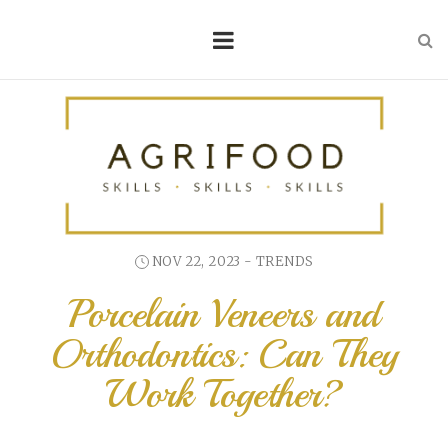
NOV 22, 2023 -
TRENDS
Porcelain Veneers and
Orthodontics: Can They
Work Together?