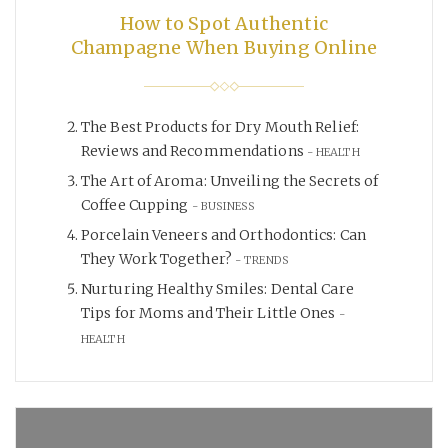
How to Spot Authentic
Champagne When Buying Online
The Best Products for Dry Mouth Relief:
Reviews and Recommendations
HEALTH
The Art of Aroma: Unveiling the Secrets of
Coffee Cupping
BUSINESS
Porcelain Veneers and Orthodontics: Can
They Work Together?
TRENDS
Nurturing Healthy Smiles: Dental Care
Tips for Moms and Their Little Ones
HEALTH