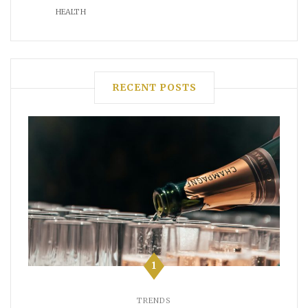
HEALTH
RECENT POSTS
1
TRENDS