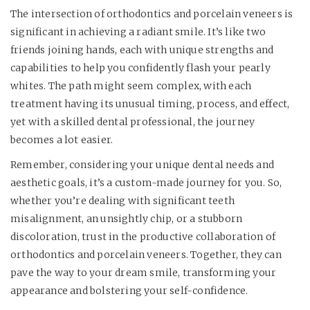
The intersection of orthodontics and porcelain veneers is
significant in achieving a radiant smile. It’s like two
friends joining hands, each with unique strengths and
capabilities to help you confidently flash your pearly
whites. The path might seem complex, with each
treatment having its unusual timing, process, and effect,
yet with a skilled dental professional, the journey
becomes a lot easier.
Remember, considering your unique dental needs and
aesthetic goals, it’s a custom-made journey for you. So,
whether you’re dealing with significant teeth
misalignment, an unsightly chip, or a stubborn
discoloration, trust in the productive collaboration of
orthodontics and porcelain veneers. Together, they can
pave the way to your dream smile, transforming your
appearance and bolstering your self-confidence.