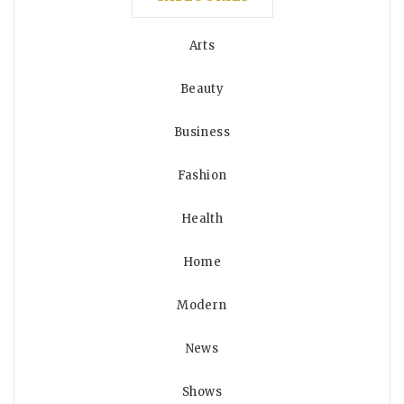
Arts
Beauty
Business
Fashion
Health
Home
Modern
News
Shows