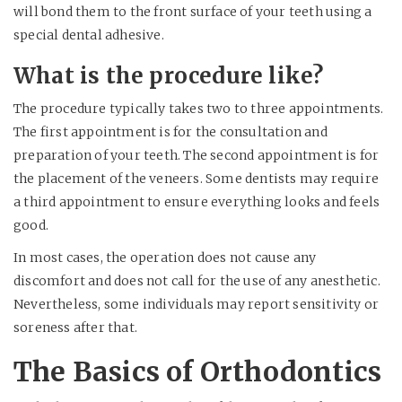
will bond them to the front surface of your teeth using a
special dental adhesive.
What is the procedure like?
The procedure typically takes two to three appointments.
The first appointment is for the consultation and
preparation of your teeth. The second appointment is for
the placement of the veneers. Some dentists may require
a third appointment to ensure everything looks and feels
good.
In most cases, the operation does not cause any
discomfort and does not call for the use of any anesthetic.
Nevertheless, some individuals may report sensitivity or
soreness after that.
The Basics of Orthodontics