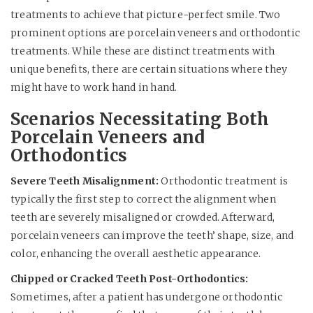
treatments to achieve that picture-perfect smile. Two
prominent options are porcelain veneers and orthodontic
treatments. While these are distinct treatments with
unique benefits, there are certain situations where they
might have to work hand in hand.
Scenarios Necessitating Both
Porcelain Veneers and
Orthodontics
Severe Teeth Misalignment:
Orthodontic treatment is
typically the first step to correct the alignment when
teeth are severely misaligned or crowded. Afterward,
porcelain veneers can improve the teeth’ shape, size, and
color, enhancing the overall aesthetic appearance.
Chipped or Cracked Teeth Post-Orthodontics:
Sometimes, after a patient has undergone orthodontic