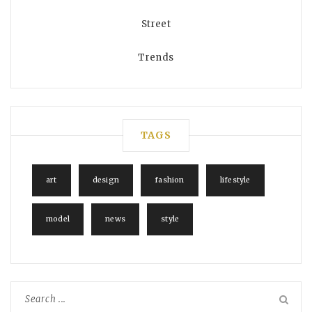
Street
Trends
TAGS
art
design
fashion
lifestyle
model
news
style