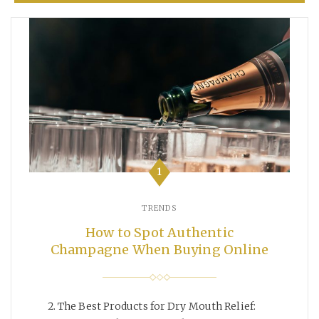
1
TRENDS
How to Spot Authentic
Champagne When Buying Online
The Best Products for Dry Mouth Relief: