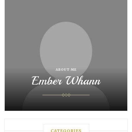
ABOUT ME
Ember Whann
CATEGORIES