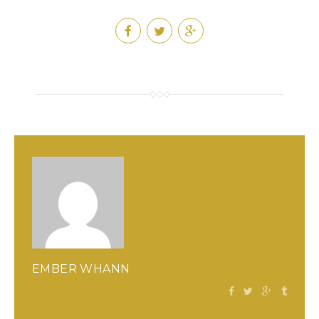
EMBER WHANN