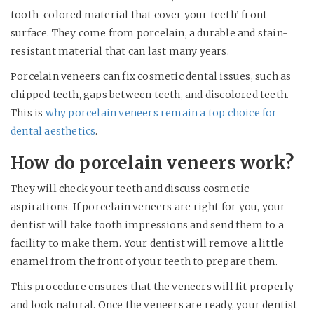
tooth-colored material that cover your teeth’ front
surface. They come from porcelain, a durable and stain-
resistant material that can last many years.
Porcelain veneers can fix cosmetic dental issues, such as
chipped teeth, gaps between teeth, and discolored teeth.
This is
why porcelain veneers remain a top choice for
dental aesthetics
.
How do porcelain veneers work?
They will check your teeth and discuss cosmetic
aspirations. If porcelain veneers are right for you, your
dentist will take tooth impressions and send them to a
facility to make them. Your dentist will remove a little
enamel from the front of your teeth to prepare them.
This procedure ensures that the veneers will fit properly
and look natural. Once the veneers are ready, your dentist