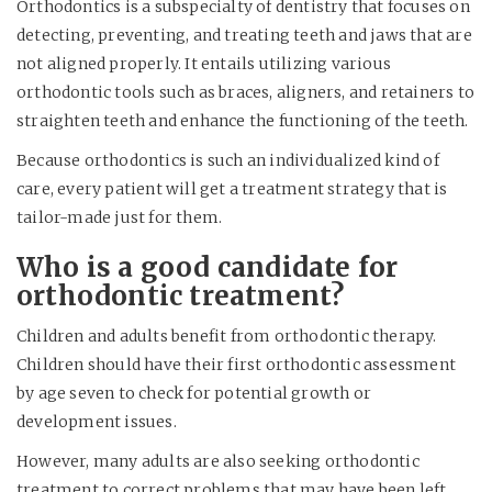
Orthodontics is a subspecialty of dentistry that focuses on
detecting, preventing, and treating teeth and jaws that are
not aligned properly. It entails utilizing various
orthodontic tools such as braces, aligners, and retainers to
straighten teeth and enhance the functioning of the teeth.
Because orthodontics is such an individualized kind of
care, every patient will get a treatment strategy that is
tailor-made just for them.
Who is a good candidate for
orthodontic treatment?
Children and adults benefit from orthodontic therapy.
Children should have their first orthodontic assessment
by age seven to check for potential growth or
development issues.
However, many adults are also seeking orthodontic
treatment to correct problems that may have been left