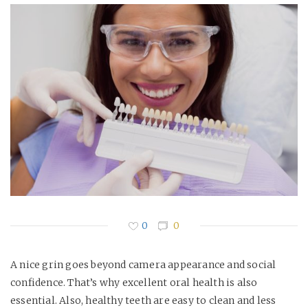
0
0
A nice grin goes beyond camera appearance and social
confidence. That’s why excellent oral health is also
essential. Also, healthy teeth are easy to clean and less