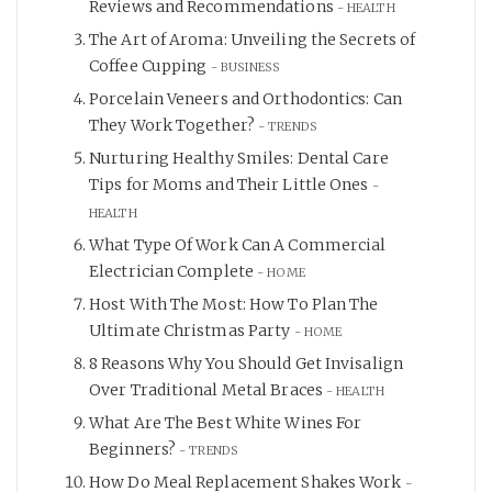
Reviews and Recommendations
HEALTH
The Art of Aroma: Unveiling the Secrets of
Coffee Cupping
BUSINESS
Porcelain Veneers and Orthodontics: Can
They Work Together?
TRENDS
Nurturing Healthy Smiles: Dental Care
Tips for Moms and Their Little Ones
HEALTH
What Type Of Work Can A Commercial
Electrician Complete
HOME
Host With The Most: How To Plan The
Ultimate Christmas Party
HOME
8 Reasons Why You Should Get Invisalign
Over Traditional Metal Braces
HEALTH
What Are The Best White Wines For
Beginners?
TRENDS
How Do Meal Replacement Shakes Work