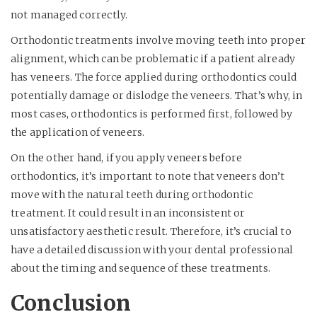
not managed correctly.
Orthodontic treatments involve moving teeth into proper
alignment, which can be problematic if a patient already
has veneers. The force applied during orthodontics could
potentially damage or dislodge the veneers. That’s why, in
most cases, orthodontics is performed first, followed by
the application of veneers.
On the other hand, if you apply veneers before
orthodontics, it’s important to note that veneers don’t
move with the natural teeth during orthodontic
treatment. It could result in an inconsistent or
unsatisfactory aesthetic result. Therefore, it’s crucial to
have a detailed discussion with your dental professional
about the timing and sequence of these treatments.
Conclusion