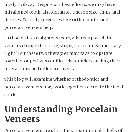
likely to decay. Despite our best efforts, we may have
misaligned teeth, discoloration, uneven size, chips, and
fissures. Dental procedures like orthodontics and
porcelain veneers help.
Orthodontics straightens teeth, whereas porcelain
veneers change their size, shape, and color. Sounds easy,
right? But these two therapies may have to operate
together or perhaps conflict. Thus, understanding their
interactions and influences is vital.
This blog will examine whether orthodontics and
porcelain veneers may work together to create the ideal
smile.
Understanding Porcelain
Veneers
Porcelain veneers are ultra-thin, custom-made shells of